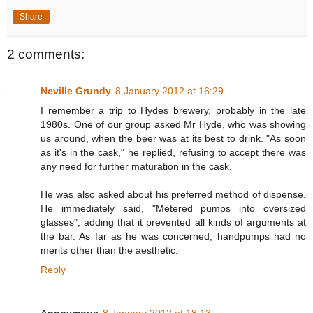
Share
2 comments:
Neville Grundy
8 January 2012 at 16:29
I remember a trip to Hydes brewery, probably in the late
1980s. One of our group asked Mr Hyde, who was showing
us around, when the beer was at its best to drink. "As soon
as it's in the cask," he replied, refusing to accept there was
any need for further maturation in the cask.
He was also asked about his preferred method of dispense.
He immediately said, "Metered pumps into oversized
glasses", adding that it prevented all kinds of arguments at
the bar. As far as he was concerned, handpumps had no
merits other than the aesthetic.
Reply
Anonymous
8 January 2012 at 18:13