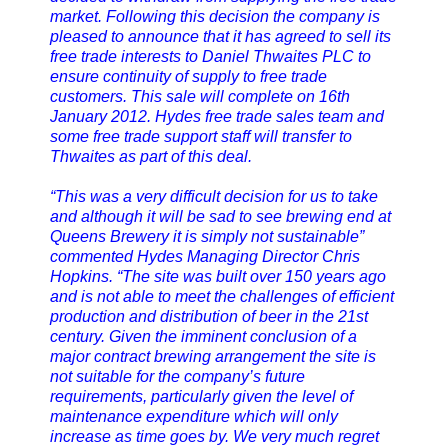
market. Following this decision the company is
pleased to announce that it has agreed to sell its
free trade interests to Daniel Thwaites PLC to
ensure continuity of supply to free trade
customers. This sale will complete on 16th
January 2012. Hydes free trade sales team and
some free trade support staff will transfer to
Thwaites as part of this deal.
“This was a very difficult decision for us to take
and although it will be sad to see brewing end at
Queens Brewery it is simply not sustainable”
commented Hydes Managing Director Chris
Hopkins. “The site was built over 150 years ago
and is not able to meet the challenges of efficient
production and distribution of beer in the 21st
century. Given the imminent conclusion of a
major contract brewing arrangement the site is
not suitable for the company’s future
requirements, particularly given the level of
maintenance expenditure which will only
increase as time goes by. We very much regret