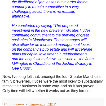
the likelihood of job losses but in order for the
company to remain competitive in a very
challenging sector there is no realistic
alternative.
He concluded by saying “The proposed
investment in the new brewery indicates Hydes
continuing commitment to the brewing of great
cask ales in Manchester. These changes will
also allow for an increased management focus
on the company’s pub estate and will accelerate
plans for capital investment in refurbishments
and the acquisition of new sites such as the John
Millington in Cheadle and the Joshua Bradley in
Gee Cross”.
Now, I've long felt that, amongst the four Greater Manchester
family breweries, Hydes were the most likely to substantially
recast their business in some way, and so it has proven.
Only time will tell whether it works out as they foresee...
Curmudgeon
on
January 08, 2012