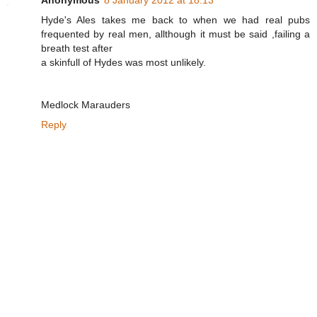
Hyde's Ales takes me back to when we had real pubs
frequented by real men, allthough it must be said ,failing a
breath test after
a skinfull of Hydes was most unlikely.
Medlock Marauders
Reply