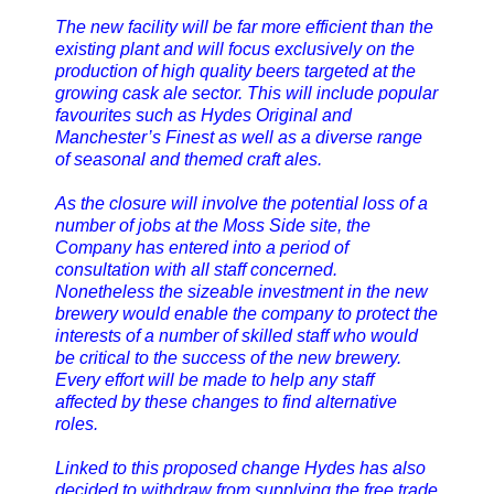
The new facility will be far more efficient than the
existing plant and will focus exclusively on the
production of high quality beers targeted at the
growing cask ale sector. This will include popular
favourites such as Hydes Original and
Manchester’s Finest as well as a diverse range
of seasonal and themed craft ales.
As the closure will involve the potential loss of a
number of jobs at the Moss Side site, the
Company has entered into a period of
consultation with all staff concerned.
Nonetheless the sizeable investment in the new
brewery would enable the company to protect the
interests of a number of skilled staff who would
be critical to the success of the new brewery.
Every effort will be made to help any staff
affected by these changes to find alternative
roles.
Linked to this proposed change Hydes has also
decided to withdraw from supplying the free trade