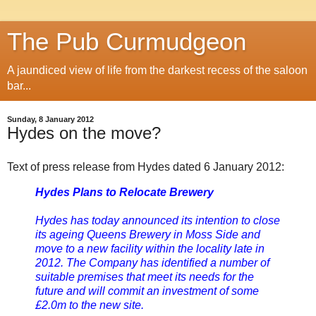
The Pub Curmudgeon
A jaundiced view of life from the darkest recess of the saloon
bar...
Sunday, 8 January 2012
Hydes on the move?
Text of press release from Hydes dated 6 January 2012:
Hydes Plans to Relocate Brewery
Hydes has today announced its intention to close
its ageing Queens Brewery in Moss Side and
move to a new facility within the locality late in
2012. The Company has identified a number of
suitable premises that meet its needs for the
future and will commit an investment of some
£2.0m to the new site.