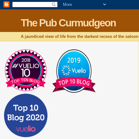
The Pub Curmudgeon
A jaundiced view of life from the darkest recess of the saloon 