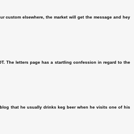
 your custom elsewhere, the market will get the message and hey
 The letters page has a startling confession in regard to the
log that he usually drinks keg beer when he visits one of his