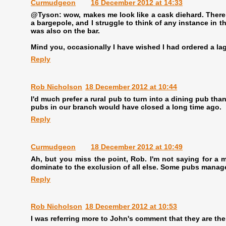
Curmudgeon
16 December 2012 at 14:33
@Tyson: wow, makes me look like a cask diehard. There a
a bargepole, and I struggle to think of any instance in 
was also on the bar.
Mind you, occasionally I have wished I had ordered a lag
Reply
Rob Nicholson
18 December 2012 at 10:44
I'd much prefer a rural pub to turn into a dining pub than
pubs in our branch would have closed a long time ago.
Reply
Curmudgeon
18 December 2012 at 10:49
Ah, but you miss the point, Rob. I'm not saying for a m
dominate to the exclusion of all else. Some pubs manage 
Reply
Rob Nicholson
18 December 2012 at 10:53
I was referring more to John's comment that they are th