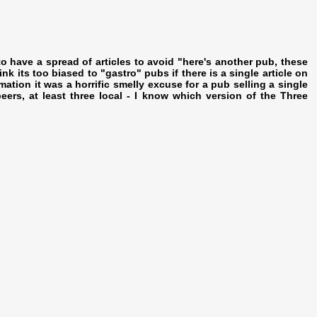
o have a spread of articles to avoid "here's another pub, these
nk its too biased to "gastro" pubs if there is a single article on
ation it was a horrific smelly excuse for a pub selling a single
ers, at least three local - I know which version of the Three