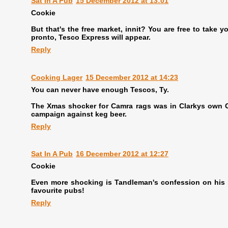
Sat In A Pub
15 December 2012 at 13:01
Cookie
But that's the free market, innit? You are free to take
pronto, Tesco Express will appear.
Reply
Cooking Lager
15 December 2012 at 14:23
You can never have enough Tescos, Ty.
The Xmas shocker for Camra rags was in Clarkys own OT.
campaign against keg beer.
Reply
Sat In A Pub
16 December 2012 at 12:27
Cookie
Even more shocking is Tandleman's confession on his b
favourite pubs!
Reply