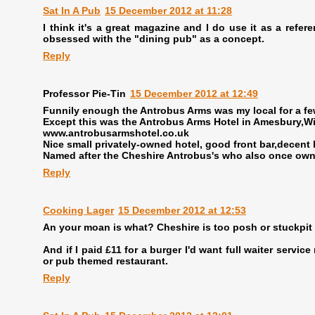
Sat In A Pub
15 December 2012 at 11:28
I think it's a great magazine and I do use it as a refer
obsessed with the "dining pub" as a concept.
Reply
Professor Pie-Tin
15 December 2012 at 12:49
Funnily enough the Antrobus Arms was my local for a fe
Except this was the Antrobus Arms Hotel in Amesbury,Wil
www.antrobusarmshotel.co.uk
Nice small privately-owned hotel, good front bar,decent 
Named after the Cheshire Antrobus's who also once owned
Reply
Cooking Lager
15 December 2012 at 12:53
An your moan is what? Cheshire is too posh or stuckpit
And if I paid £11 for a burger I'd want full waiter servi
or pub themed restaurant.
Reply