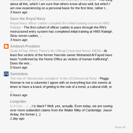
about all this, which I am sure that others know all too well, but which I
am now experiencing on a personal basis for the first time, rather t...
3 hours ago
Save the Royal Navy
Royal Navy officer cadets complete first initial training course at HMS
Raleigh
-
The first cohort of officer cadets to pass through the RN’s
restructured entry system has completed initial training at HMS Raleigh.
Sixty-seven cadets, ...
3 hours ago
Ambush Predator
Quite A Feat, When There's No Official Crime And Never Will Be
-
At
least five victims of the former Harrods owner Mohamed Al Fayed have
been *confirmed by the Home Office as victims of human trafficking*.
Does the wor...
5 hours ago
Samizdata
The rise of “democratic socialism” in the US Democrat Party
-
Peggy
Noonan is not a columnist I agree with on everything but she seems at
times to have a knack of getting to the nub of a trend, a cultural shift, or
...
6 hours ago
Longrider
Iz It Coz…
-
…I iz black? Well, yes, actually. Even today, we are seeing
ever more outlandish claims from the Walter Mitty of Cambridge. Jason
Arday, the former [...]
1 day ago
Show All