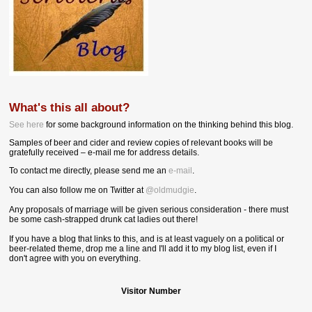
What's this all about?
See here
for some background information on the thinking behind this blog.
Samples of beer and cider and review copies of relevant books will be
gratefully received – e-mail me for address details.
To contact me directly, please send me an
e-mail
.
You can also follow me on Twitter at
@oldmudgie
.
Any proposals of marriage will be given serious consideration - there must
be some cash-strapped drunk cat ladies out there!
If you have a blog that links to this, and is at least vaguely on a political or
beer-related theme, drop me a line and I'll add it to my blog list, even if I
don't agree with you on everything.
Visitor Number