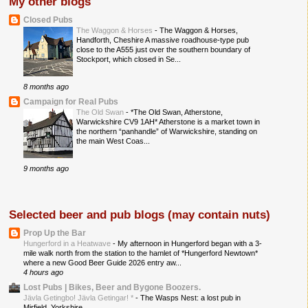
My other blogs
Closed Pubs
The Waggon & Horses
-
The Waggon & Horses,
Handforth, Cheshire A massive roadhouse-type pub
close to the A555 just over the southern boundary of
Stockport, which closed in Se...
8 months ago
Campaign for Real Pubs
The Old Swan
-
*The Old Swan, Atherstone,
Warwickshire CV9 1AH* Atherstone is a market town in
the northern “panhandle” of Warwickshire, standing on
the main West Coas...
9 months ago
Selected beer and pub blogs (may contain nuts)
Prop Up the Bar
Hungerford in a Heatwave
-
My afternoon in Hungerford began with a 3-
mile walk north from the station to the hamlet of *Hungerford Newtown*
where a new Good Beer Guide 2026 entry aw...
4 hours ago
Lost Pubs | Bikes, Beer and Bygone Boozers.
Jävla Getingbo! Jävla Getingar! *
-
The Wasps Nest: a lost pub in
Mirfield, Yorkshire.