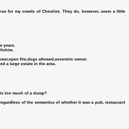
ence for my crawls of Cheshire. They do, however, seem a little
w years.
tshire.
beer,open fire,dogs allowed,eccentric owner.
 a large estate in the area.
 is too much of a dump?
ce regardless of the semantics of whether it was a pub, restaurant