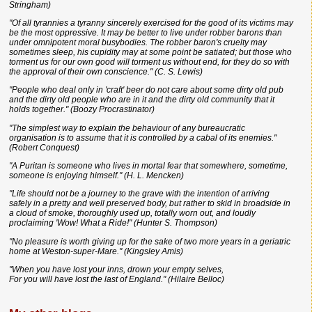
Stringham)
"Of all tyrannies a tyranny sincerely exercised for the good of its victims may
be the most oppressive. It may be better to live under robber barons than
under omnipotent moral busybodies. The robber baron's cruelty may
sometimes sleep, his cupidity may at some point be satiated; but those who
torment us for our own good will torment us without end, for they do so with
the approval of their own conscience." (C. S. Lewis)
"People who deal only in 'craft' beer do not care about some dirty old pub
and the dirty old people who are in it and the dirty old community that it
holds together." (Boozy Procrastinator)
"The simplest way to explain the behaviour of any bureaucratic
organisation is to assume that it is controlled by a cabal of its enemies."
(Robert Conquest)
"A Puritan is someone who lives in mortal fear that somewhere, sometime,
someone is enjoying himself." (H. L. Mencken)
"Life should not be a journey to the grave with the intention of arriving
safely in a pretty and well preserved body, but rather to skid in broadside in
a cloud of smoke, thoroughly used up, totally worn out, and loudly
proclaiming 'Wow! What a Ride!" (Hunter S. Thompson)
"No pleasure is worth giving up for the sake of two more years in a geriatric
home at Weston-super-Mare." (Kingsley Amis)
"When you have lost your inns, drown your empty selves,
For you will have lost the last of England." (Hilaire Belloc)