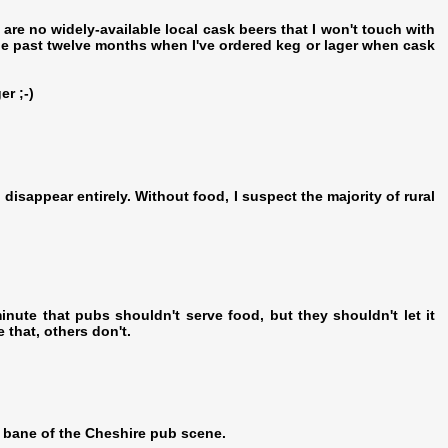
re no widely-available local cask beers that I won't touch with
the past twelve months when I've ordered keg or lager when cask
er ;-)
 disappear entirely. Without food, I suspect the majority of rural
inute that pubs shouldn't serve food, but they shouldn't let it
that, others don't.
e bane of the Cheshire pub scene.