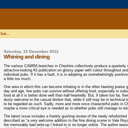
bar...
Saturday, 15 December 2012
Whining and dining
The various CAMRA branches in Cheshire collectively produce a quarterly
attractive-looking A5 publication on glossy paper with colour throughout an
individual pubs. If it has a fault, it is in adopting an overwhelmingly posi
a little too much.
One area in which this can become irritating is in the often fawning praise g
day and age, few pubs can survive without offering food, especially in subur
food at all it is better done well than half-heartedly. But, if taken too far,
dusty welcome to the casual drinker that, while it still may be in technical te
to be regarded as such. Sadly, more and more once characterful pubs in Ches
maybe a more critical eye is needed as to whether pubs still manage to retai
The latest issue includes a frankly gushing review of the newly refurbishe
described as “a very welcome addition to the fine dining scene in Vale Roya
the memorably bad write-up I linked to is no longer online. The author waxe