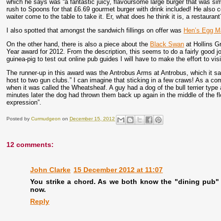
which he says was “a fantastic juicy, flavoursome large burger that was sim
rush to Spoons for that £6.69 gourmet burger with drink included! He also c
waiter come to the table to take it. Er, what does he think it is, a restaurant
I also spotted that amongst the sandwich fillings on offer was
Hen’s Egg M
On the other hand, there is also a piece about the
Black Swan
at Hollins 
Year award for 2012. From the description, this seems to do a fairly good jo
guinea-pig to test out online pub guides I will have to make the effort to vis
The runner-up in this award was the Antrobus Arms at Antrobus, which it s
host to two gun clubs.” I can imagine that sticking in a few craws! As a c
when it was called the Wheatsheaf. A guy had a dog of the bull terrier type 
minutes later the dog had thrown them back up again in the middle of the flo
expression”.
Posted by
Curmudgeon
on
December 15, 2012
12 comments:
John Clarke
15 December 2012 at 11:07
You strike a chord. As we both know the "dining pub"
now.
Reply