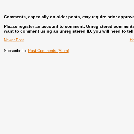
Comments, especially on older posts,
may
require prior approv
Please register an account to comment.
Unregistered comments w
want to comment using an unregistered ID, you will need to tel
Newer Post
H
Subscribe to:
Post Comments (Atom)