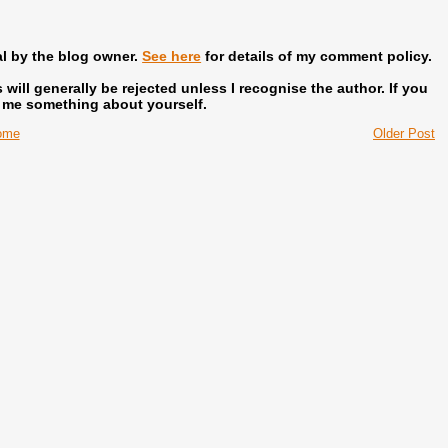
al by the blog owner.
See here
for details of my comment policy.
ill generally be rejected unless I recognise the author.
If you
l me something about yourself.
ome
Older Post