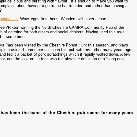
ply delicious and bursting with flavour”. It’s enough to make you want to
omplains about having to go to the bar to order food rather than having a
?
ayonnaise
. Wow, eggs from hens! Wonders will never cease...
Green/Rixton winning the North Cheshire CAMRA Community Pub of the
b of catering for both diners and social drinkers. Having used this as a
it it some time.
ays “has been visited by the Cheshire Forest Hunt this season, and plays
omplete aside, I remember calling in this pub with my father many years ago
and fed it a packet of pork scratchings which it rapidly wolfed down. A few
or, and the look on its face was the absolute definition of a “hang-dog
 has been the bane of the Cheshire pub scene for many years