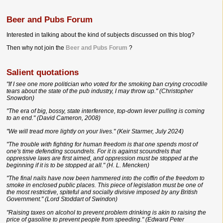
Beer and Pubs Forum
Interested in talking about the kind of subjects discussed on this blog?
Then why not join the
Beer and Pubs Forum
?
Salient quotations
"If I see one more politician who voted for the smoking ban crying crocodile
tears about the state of the pub industry, I may throw up." (Christopher
Snowdon)
"The era of big, bossy, state interference, top-down lever pulling is coming
to an end." (David Cameron, 2008)
"We will tread more lightly on your lives." (Keir Starmer, July 2024)
"The trouble with fighting for human freedom is that one spends most of
one's time defending scoundrels. For it is against scoundrels that
oppressive laws are first aimed, and oppression must be stopped at the
beginning if it is to be stopped at all." (H. L. Mencken)
"The final nails have now been hammered into the coffin of the freedom to
smoke in enclosed public places. This piece of legislation must be one of
the most restrictive, spiteful and socially divisive imposed by any British
Government." (Lord Stoddart of Swindon)
"Raising taxes on alcohol to prevent problem drinking is akin to raising the
price of gasoline to prevent people from speeding." (Edward Peter