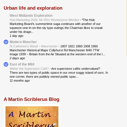
Urban life and exploration
West Midlands Exploration
Hub Marketing 2026: Mr D9’s Wombourne Wishlist
-
*The Hub
Marketing Board’s summertime saga continues with another of our
squeeze-one-in-on-the-sly type outings the Chairman likes to sneak
under his drago...
1 day ago
Modern Moocher
St Catherine’s Wood – Manchester
-
1807 1821 1860 1908 1960
Manchester Historical Maps Collyhurst Rd Manchester M40 7TW
Image 1939 – Britain from the Air Situated at the western end of the I...
2 days ago
East of the M60
Wither the Superstore Café?
-
Are superstore cafés undervalued?
There are two types of public space in our once soggy island of ours. In
one corner, there are publicly owned public spac...
11 months ago
A Martin Scriblerus Blog