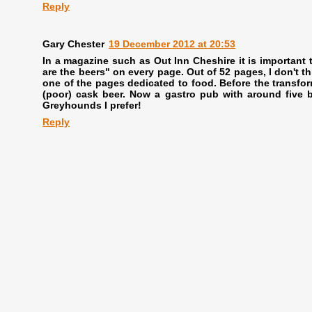
Reply
Gary Chester
19 December 2012 at 20:53
In a magazine such as Out Inn Cheshire it is important t
are the beers" on every page. Out of 52 pages, I don't thi
one of the pages dedicated to food. Before the transform
(poor) cask beer. Now a gastro pub with around five be
Greyhounds I prefer!
Reply