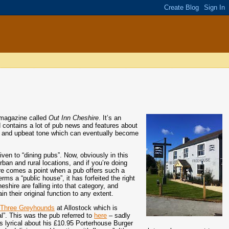
 magazine called
Out Inn Cheshire
. It’s an
d contains a lot of pub news and features about
tive and upbeat tone which can eventually become
iven to “dining pubs”. Now, obviously in this
ban and rural locations, and if you’re doing
 there comes a point when a pub offers such a
rms a “public house”, it has forfeited the right
hire are falling into that category, and
n their original function to any extent.
d
Three Greyhounds
at Allostock which is
l”. This was the pub referred to
here
– sadly
s lyrical about his £10.95 Porterhouse Burger