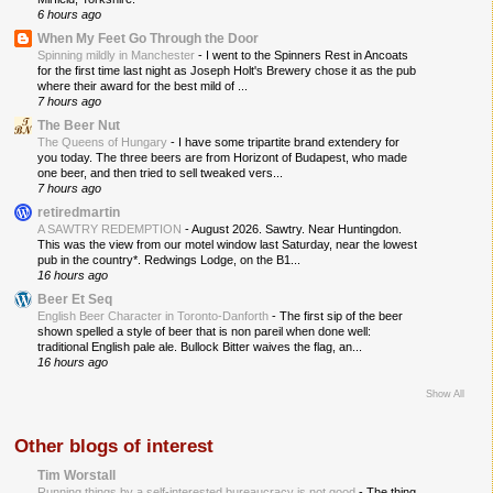
6 hours ago
When My Feet Go Through the Door
Spinning mildly in Manchester
-
I went to the Spinners Rest in Ancoats
for the first time last night as Joseph Holt's Brewery chose it as the pub
where their award for the best mild of ...
7 hours ago
The Beer Nut
The Queens of Hungary
-
I have some tripartite brand extendery for
you today. The three beers are from Horizont of Budapest, who made
one beer, and then tried to sell tweaked vers...
7 hours ago
retiredmartin
A SAWTRY REDEMPTION
-
August 2026. Sawtry. Near Huntingdon.
This was the view from our motel window last Saturday, near the lowest
pub in the country*. Redwings Lodge, on the B1...
16 hours ago
Beer Et Seq
English Beer Character in Toronto-Danforth
-
The first sip of the beer
shown spelled a style of beer that is non pareil when done well:
traditional English pale ale. Bullock Bitter waives the flag, an...
16 hours ago
Show All
Other blogs of interest
Tim Worstall
Running things by a self-interested bureaucracy is not good
-
The thing